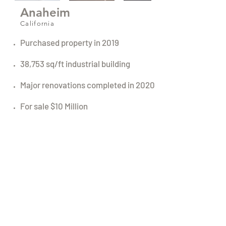
Anaheim
California
Purchased property in 2019
38,753 sq/ft industrial building
Major renovations completed in 2020
For sale $10 Million