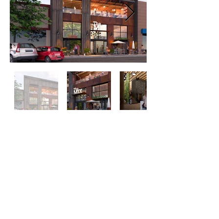
Purchased property in 2020
11,164 sq/ft mixed use project
ETA completion date Fall 2021
Net rental income TBD