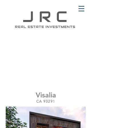
Visalia
CA 93291